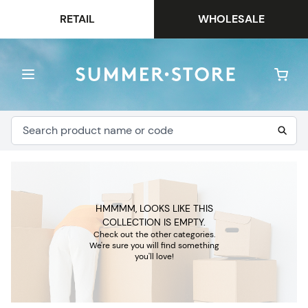
RETAIL
WHOLESALE
HMMMM, LOOKS LIKE THIS
COLLECTION IS EMPTY.
Check out the other categories.
We're sure you will find something
you'll love!