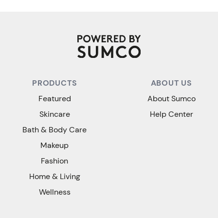
PRODUCTS
ABOUT US
Featured
About Sumco
Skincare
Help Center
Bath & Body Care
Makeup
Fashion
Home & Living
Wellness